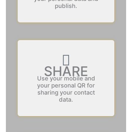
publish.
SHARE
Use your mobile and
your personal QR for
sharing your contact
data.