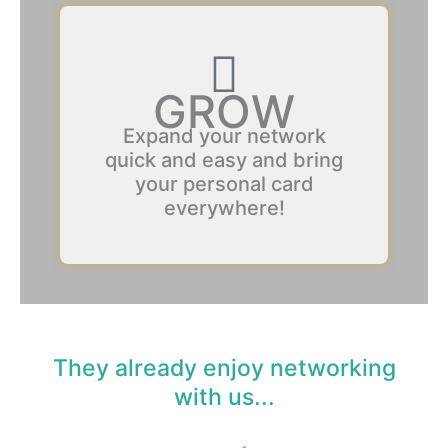
GROW
Expand your network
quick and easy and bring
your personal card
everywhere!
They already enjoy networking
with us...