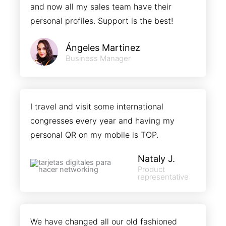
and now all my sales team have their
personal profiles. Support is the best!
Ángeles Martinez
Business Manager
I travel and visit some international
congresses every year and having my
personal QR on my mobile is TOP.
Nataly J.
Product
representative
We have changed all our old fashioned