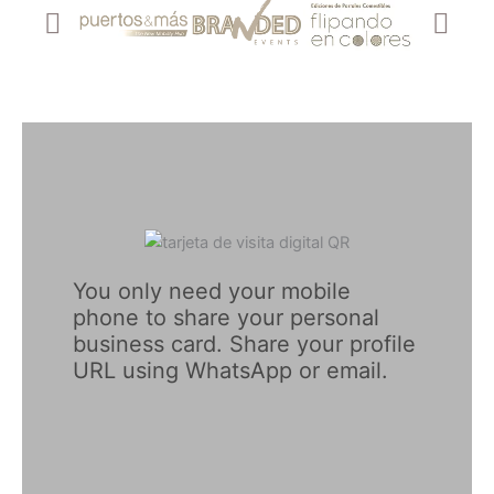
You only need your mobile 
phone to share your personal 
business card. Share your profile 
URL using WhatsApp or email.