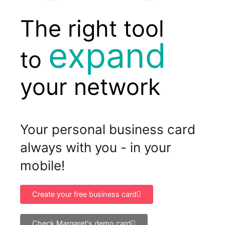
The right tool
grow
to
your network
Your personal business card
always with you - in your
mobile!
Create your free business card
Check Margaret's demo card