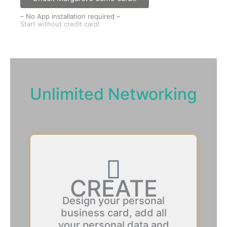
– No App installation required –
Start without credit card!
Unlimited Networking
CREATE
Design your personal
business card, add all
your personal data and