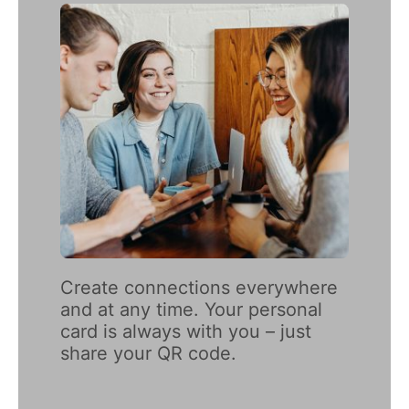
Create connections everywhere 
and at any time. Your personal 
card is always with you – just 
share your QR code.