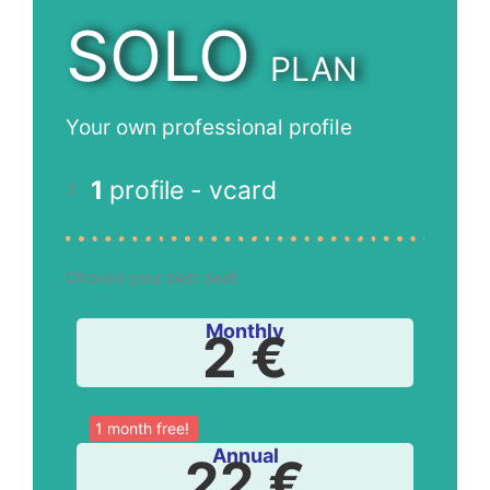
SOLO
PLAN
Your own professional profile
1
profile - vcard
Choose your best deal:
Monthly
2 €
1 month free!
Annual
22 €