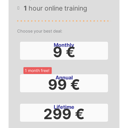
1
hour online training
Choose your best deal:
Monthly
9 €
1 month free!
Annual
99 €
Lifetime
299 €