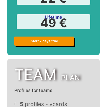
Lifetime
49 €
Start 7 days trial
TEAM
PLAN
Profiles for teams
5
profiles - vcards