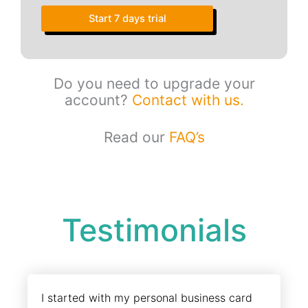
Start 7 days trial
Do you need to upgrade your
account?
Contact with us.
Read our
FAQ’s
Testimonials
I started with my personal business card