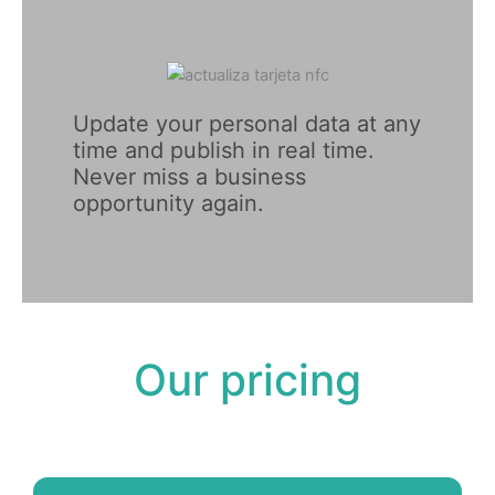
Update your personal data at any 
time and publish in real time. 
Never miss a business 
opportunity again.
Our pricing