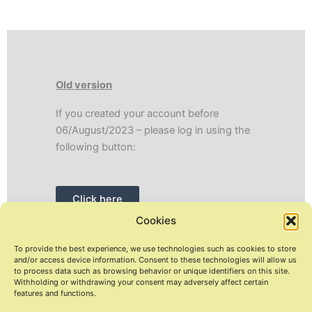
Old version
If you created your account before
06/August/2023 – please log in using the
following button:
Click here
Cookies
To provide the best experience, we use technologies such as cookies to store
and/or access device information. Consent to these technologies will allow us
to process data such as browsing behavior or unique identifiers on this site.
Withholding or withdrawing your consent may adversely affect certain
Copyright © 2026 Coontact.me
features and functions.