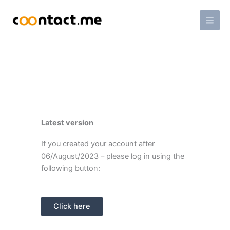
Skip
Mai
to
Men
content
Latest version
If you created your account after
06/August/2023 – please log in using the
following button:
Click here